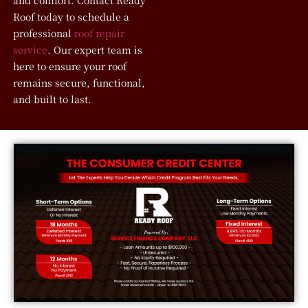
and comfort. Contact Ready
Roof today to schedule a
professional
roof repair
service
. Our expert team is
here to ensure your roof
remains secure, functional,
and built to last.