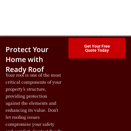
Get Your Free
Protect Your
Quote Today
Home with
Ready Roof
Your roof is one of the most
critical components of your
property’s structure,
providing protection
against the elements and
enhancing its value. Don’t
let roofing issues
compromise your safety