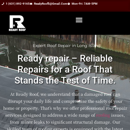
1 (631) 892-9165
ReadyRoofli@gmail.com​
Mon-Fri: 7AM-5PM
Expert Roof Repair in Long Island
Ready repair – Reliable
Repairs for a Roof That
Stands the Test of Time.
At Ready Roof, we understand that a damaged roof can
disrupt your daily life and compromise the safety of your
home or property. That’s why we offer professional roof repair
services designed to address a wide range of
roofing
issues,
from minor leaks to significant structural damage. Our
skilled team of roofing experts is equipped with the latest