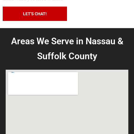
LEARN MORE
LET'S CHAT!
Areas We Serve in Nassau &
Suffolk County