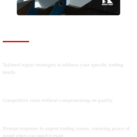
Top-Quality Assurance
Customized Solutions
Tailored repair strategies to address your specific roofing
needs.
Affordable Pricing
Competitive rates without compromising on quality.
Emergency Services
Prompt response to urgent roofing issues, ensuring peace of
mind when you need it most.