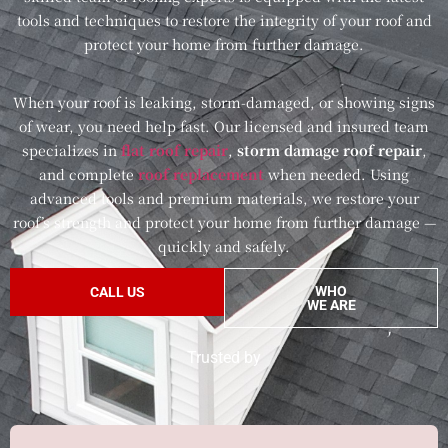
tools and techniques to restore the integrity of your roof and
protect your home from further damage.
When your roof is leaking, storm-damaged, or showing signs
of wear, you need help fast. Our licensed and insured team
specializes in
flat roof repair
,
storm damage roof repair
,
and complete
roof replacement
when needed. Using
advanced tools and premium materials, we restore your
roof’s strength and protect your home from further damage —
quickly and safely.
WHO
CALL US
WE ARE
Trusted by