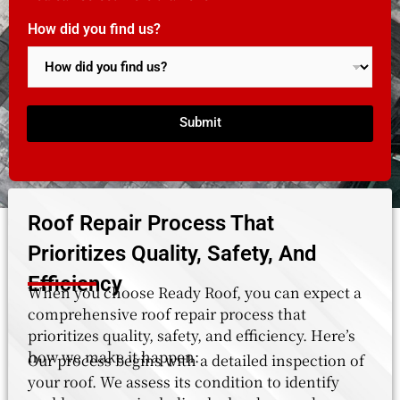
How did you find us?
Submit
Roof Repair Process That
Prioritizes Quality, Safety, And
Efficiency
When you choose Ready Roof, you can expect a
comprehensive roof repair process that
prioritizes quality, safety, and efficiency. Here’s
how we make it happen:
Our process begins with a detailed inspection of
your roof. We assess its condition to identify