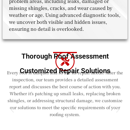
problem areas, including leaks, damaged or
missing shingles, cracks, and wear caused by
weather or age. Using advanced diagnostic tools,
we uncover both visible and hidden issues,
ensuring no detail is overlooked.
Thorough Roof Assessment
Customized Repair Solutions
Every roof is unique, and so are its repair needs. After the
inspection, our team provides a detailed assessment
report and discusses the best course of action with you.
Whether it’s patching up small leaks, replacing broken
shingles, or addressing structural damage, we customize
our solutions to meet the specific requirements of your
roofing system.