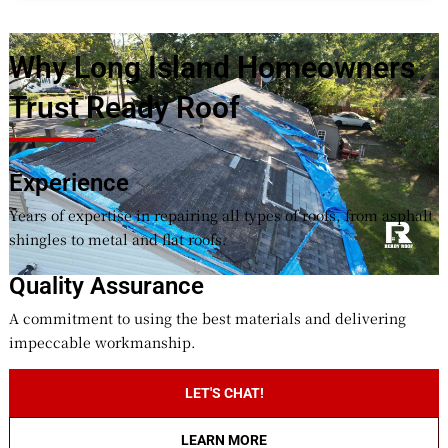
Why Long Island Homeowners
Trust Ready Roof
Experience
Years of expertise in repairing all types of roofs, from asphalt
shingles to metal and flat roofs.
Quality Assurance
A commitment to using the best materials and delivering
impeccable workmanship.
LET'S CHAT!
LEARN MORE