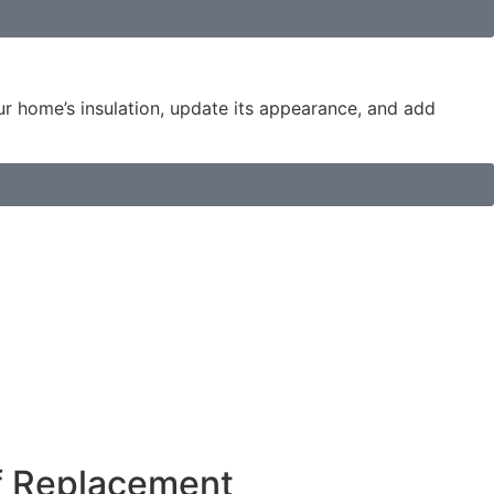
our home’s insulation, update its appearance, and add
f Replacement