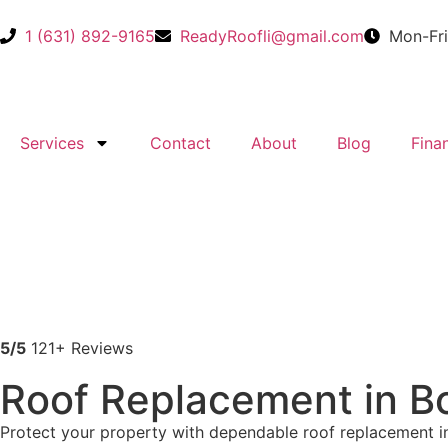
1 (631) 892-9165
ReadyRoofli@gmail.com​
Mon-Fr
Services
Contact
About
Blog
Fina
5/5
121+ Reviews
Roof Replacement in B
Protect your property with dependable roof replacement in