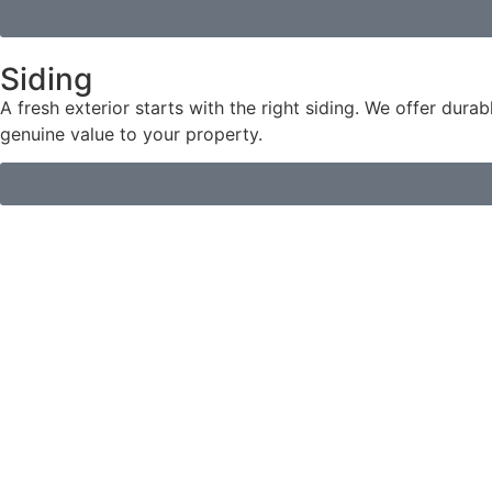
Siding
A fresh exterior starts with the right siding. We offer dura
genuine value to your property.