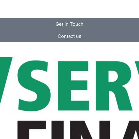
Get in Touch
Contact us