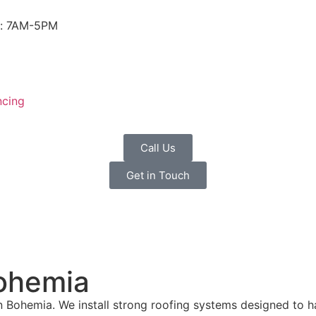
i: 7AM-5PM
ncing
Call Us
Get in Touch
ohemia
 Bohemia. We install strong roofing systems designed to h