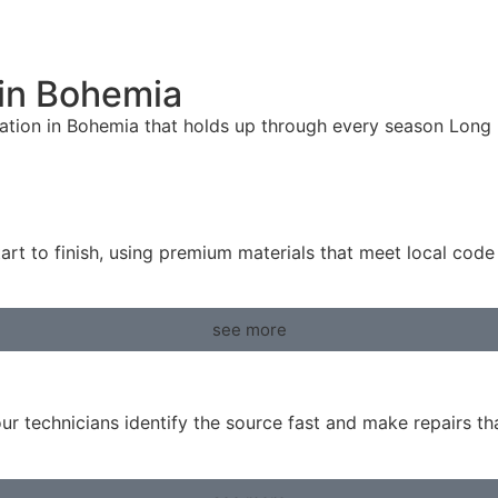
 in Bohemia
lation in Bohemia that holds up through every season Long Is
art to finish, using premium materials that meet local cod
see more
ur technicians identify the source fast and make repairs t