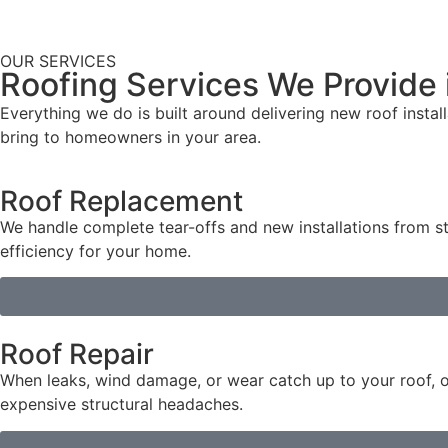
OUR SERVICES
Roofing Services We Provide
Everything we do is built around delivering new roof instal
bring to homeowners in your area.
Roof Replacement
We handle complete tear-offs and new installations from st
efficiency for your home.
Roof Repair
When leaks, wind damage, or wear catch up to your roof, o
expensive structural headaches.