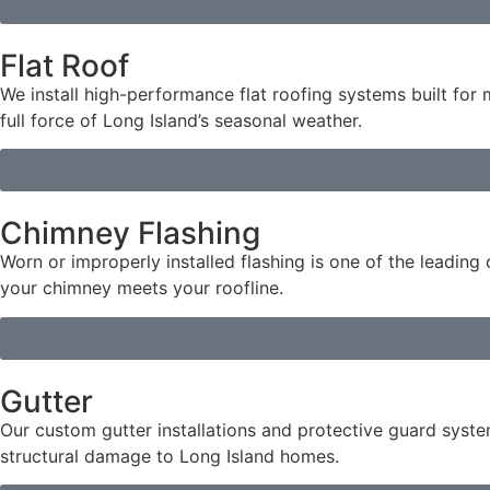
Flat Roof
We install high-performance flat roofing systems built fo
full force of Long Island’s seasonal weather.
Chimney Flashing
Worn or improperly installed flashing is one of the leadin
your chimney meets your roofline.
Gutter
Our custom gutter installations and protective guard syst
structural damage to Long Island homes.