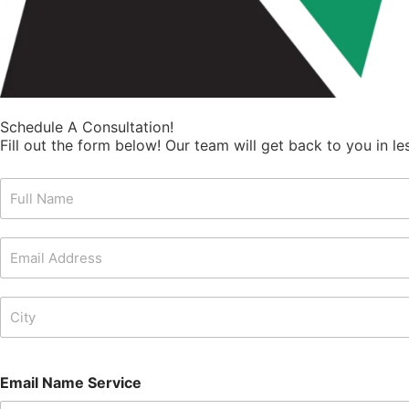
Schedule A Consultation!
Fill out the form below! Our team will get back to you in l
F
u
l
l
E
N
m
a
a
m
i
C
e
l
i
*
A
t
d
y
d
*
Email Name Service
r
e