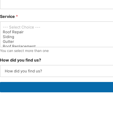
s
s
*
Service
*
You can select more than one
How did you find us?