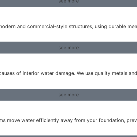
see more
r modern and commercial-style structures, using durable m
see more
g causes of interior water damage. We use quality metals an
see more
ems move water efficiently away from your foundation, prev