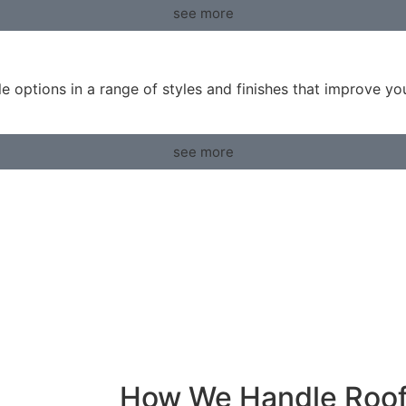
see more
ble options in a range of styles and finishes that improve y
see more
How We Handle Roo