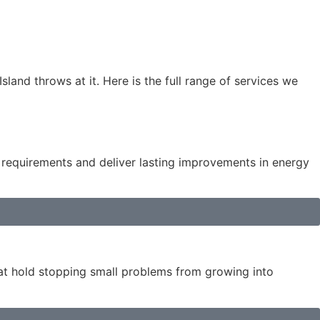
land throws at it. Here is the full range of services we
e requirements and deliver lasting improvements in energy
hat hold stopping small problems from growing into