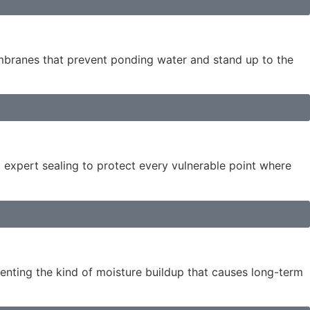
embranes that prevent ponding water and stand up to the
d expert sealing to protect every vulnerable point where
enting the kind of moisture buildup that causes long-term