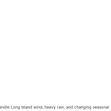
andle Long Island wind, heavy rain, and changing seasonal