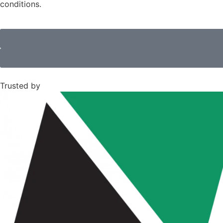
conditions.
Trusted by