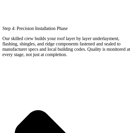
Step 4: Precision Installation Phase
Our skilled crew builds your roof layer by layer underlayment,
flashing, shingles, and ridge components fastened and sealed to
manufacturer specs and local building codes. Quality is monitored at
every stage, not just at completion.