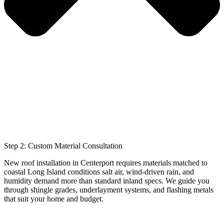
Step 2: Custom Material Consultation
New roof installation in Centerport requires materials matched to
coastal Long Island conditions salt air, wind-driven rain, and
humidity demand more than standard inland specs. We guide you
through shingle grades, underlayment systems, and flashing metals
that suit your home and budget.