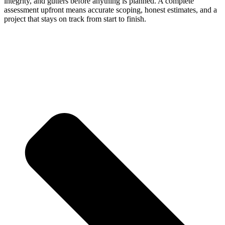
integrity, and gutters before anything is planned. A complete
assessment upfront means accurate scoping, honest estimates, and a
project that stays on track from start to finish.