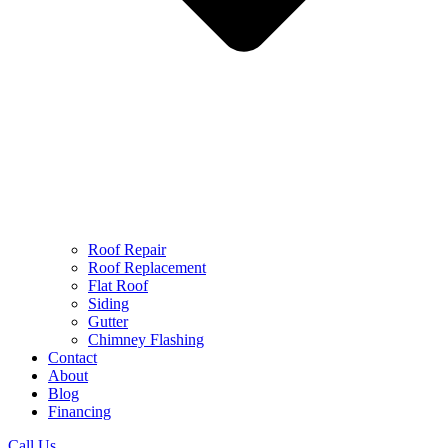
Roof Repair
Roof Replacement
Flat Roof
Siding
Gutter
Chimney Flashing
Contact
About
Blog
Financing
Call Us