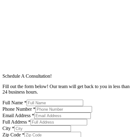
Schedule A Consultation!
Fill out the form below! Our team will get back to you in less than
24 business hours.
Full Name
*
Phone Number
*
Email Address
*
Full Address
*
City
*
Zip Code
*