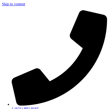
Skip to content
1 (631) 892-9165