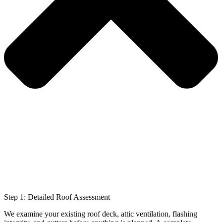
Step 1: Detailed Roof Assessment
We examine your existing roof deck, attic ventilation, flashing