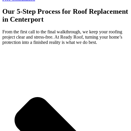
Our 5-Step Process for Roof Replacement
in Centerport
From the first call to the final walkthrough, we keep your roofing
project clear and stress-free. At Ready Roof, turning your home’s
protection into a finished reality is what we do best.