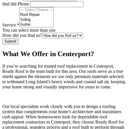
find did Phone
Service
*
You can select more than one
How did you find us?
Submit
What We Offer in Centerport?
If you’re searching for trusted roof replacement in Centerport,
Ready Roof is the team built for this area. Our roofs serve as a true
shield against the elements we use only premium materials selected
to withstand Long Island’s heavy winds and coastal salt air, keeping
your home strong and visually impressive for years to come.
Our local specialists work closely with you to design a roofing
system that complements your home’s architecture and maximizes
curb appeal. When homeowners look for dependable roof
replacement contractors in Centerport, they choose Ready Roof for
a professional, seamless process and a roof built to perform through