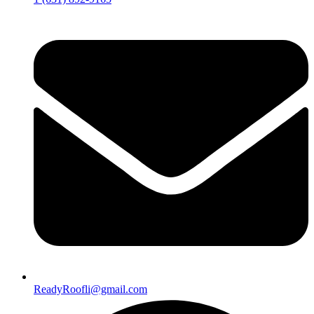
ReadyRoofli@gmail.com​