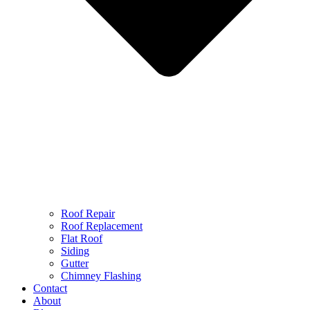
Roof Repair
Roof Replacement
Flat Roof
Siding
Gutter
Chimney Flashing
Contact
About