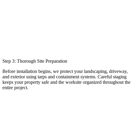
Step 3: Thorough Site Preparation
Before installation begins, we protect your landscaping, driveway,
and exterior using tarps and containment systems. Careful staging
keeps your property safe and the worksite organized throughout the
entire project.