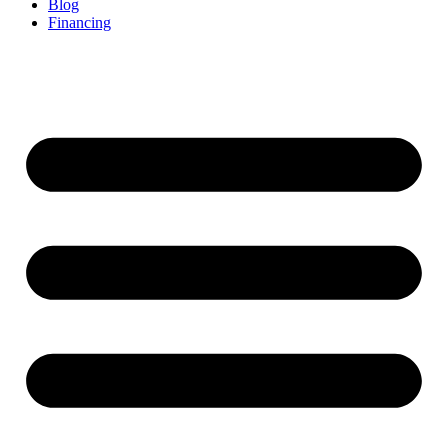
Blog
Financing