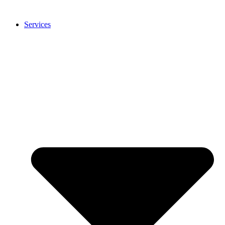
Services