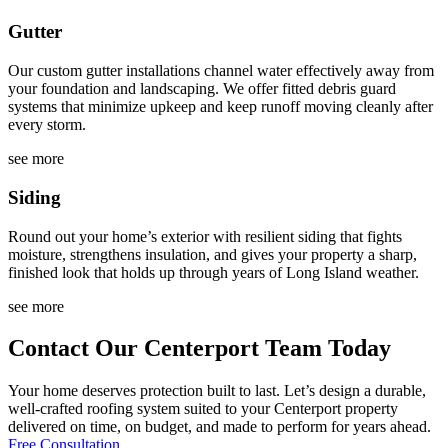
Gutter
Our custom gutter installations channel water effectively away from
your foundation and landscaping. We offer fitted debris guard
systems that minimize upkeep and keep runoff moving cleanly after
every storm.
see more
Siding
Round out your home’s exterior with resilient siding that fights
moisture, strengthens insulation, and gives your property a sharp,
finished look that holds up through years of Long Island weather.
see more
Contact Our Centerport Team Today
Your home deserves protection built to last. Let’s design a durable,
well-crafted roofing system suited to your Centerport property
delivered on time, on budget, and made to perform for years ahead.
Free Consultation