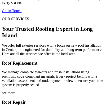
every season.
Get in Touch
OUR SERVICES
Your Trusted Roofing Expert in Long
Island
We offer full exterior services with a focus on new roof installation
in Centerport, engineered for durability and long-term performance.
Here are all the services we offer in the local area.
Roof Replacement
We manage complete tear-offs and fresh installations using
premium, code-compliant materials. Every project begins with a
ventilation assessment and underlayment review to ensure your new
system is properly sealed.
see more
Roof Repair