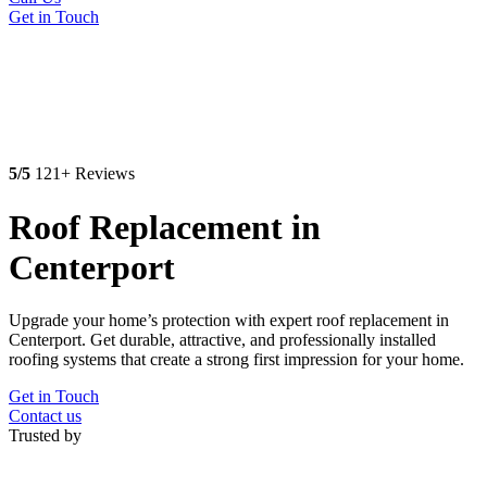
Get in Touch
5/5
121+ Reviews
Roof Replacement in
Centerport
Upgrade your home’s protection with expert roof replacement in
Centerport. Get durable, attractive, and professionally installed
roofing systems that create a strong first impression for your home.
Get in Touch
Contact us
Trusted by