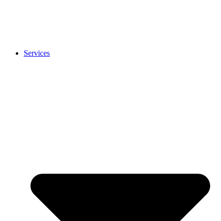
Services