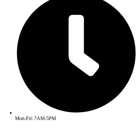
Mon-Fri: 7AM-5PM