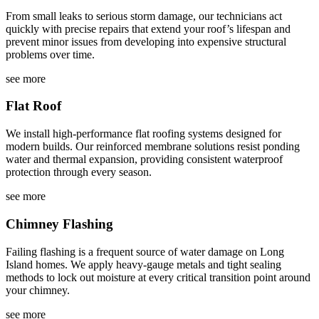
From small leaks to serious storm damage, our technicians act
quickly with precise repairs that extend your roof’s lifespan and
prevent minor issues from developing into expensive structural
problems over time.
see more
Flat Roof
We install high-performance flat roofing systems designed for
modern builds. Our reinforced membrane solutions resist ponding
water and thermal expansion, providing consistent waterproof
protection through every season.
see more
Chimney Flashing
Failing flashing is a frequent source of water damage on Long
Island homes. We apply heavy-gauge metals and tight sealing
methods to lock out moisture at every critical transition point around
your chimney.
see more