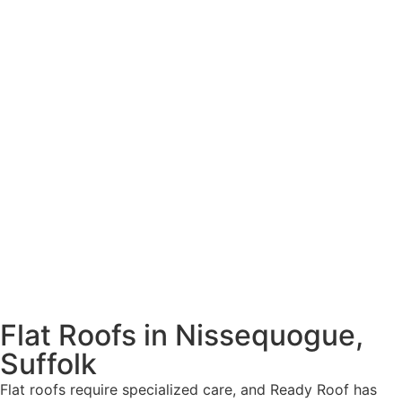
Flat Roofs in Nissequogue,
Suffolk
Flat roofs require specialized care, and Ready Roof has