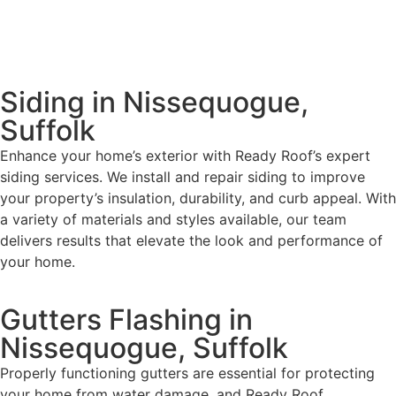
Siding in Nissequogue,
Suffolk
Enhance your home’s exterior with Ready Roof’s expert
siding services. We install and repair siding to improve
your property’s insulation, durability, and curb appeal. With
a variety of materials and styles available, our team
delivers results that elevate the look and performance of
your home.
Gutters Flashing in
Nissequogue, Suffolk
Properly functioning gutters are essential for protecting
your home from water damage, and Ready Roof