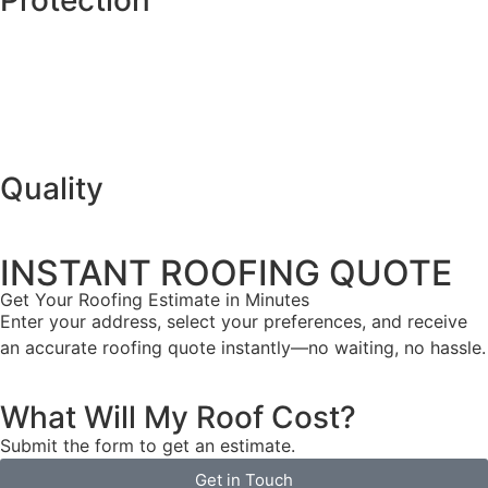
Quality
INSTANT ROOFING QUOTE
Get Your Roofing Estimate in Minutes
Enter your address, select your preferences, and receive
an accurate roofing quote instantly—no waiting, no hassle.
What Will My Roof Cost?
Submit the form to get an estimate.
Get in Touch