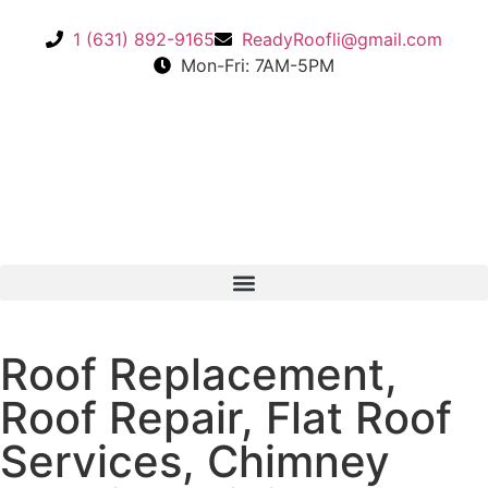
1 (631) 892-9165
ReadyRoofli@gmail.com​
Mon-Fri: 7AM-5PM
Roof Replacement,
Roof Repair, Flat Roof
Services, Chimney