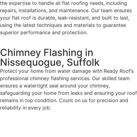
the expertise to handle all flat roofing needs, including
repairs, installations, and maintenance. Our team ensures
your flat roof is durable, leak-resistant, and built to last,
using the latest techniques and materials to guarantee
superior performance and protection.
Chimney Flashing in
Nissequogue, Suffolk
Protect your home from water damage with Ready Roof’s
professional chimney flashing services. Our skilled team
ensures a watertight seal around your chimney,
safeguarding your home from leaks and ensuring your roof
remains in top condition. Count on us for precision and
reliability in every job.