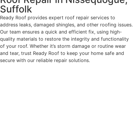
Suffolk
Ready Roof provides expert roof repair services to
address leaks, damaged shingles, and other roofing issues.
Our team ensures a quick and efficient fix, using high-
quality materials to restore the integrity and functionality
of your roof. Whether it’s storm damage or routine wear
and tear, trust Ready Roof to keep your home safe and
secure with our reliable repair solutions.