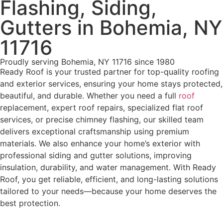
Flashing, Siding,
Gutters in Bohemia, NY
11716
Proudly serving Bohemia, NY 11716 since 1980
Ready Roof is your trusted partner for top-quality roofing
and exterior services, ensuring your home stays protected,
beautiful, and durable. Whether you need a full
roof
replacement, expert roof repairs, specialized flat roof
services, or precise chimney flashing, our skilled team
delivers exceptional craftsmanship using premium
materials. We also enhance your home’s exterior with
professional siding and gutter solutions, improving
insulation, durability, and water management. With Ready
Roof, you get reliable, efficient, and long-lasting solutions
tailored to your needs—because your home deserves the
best protection.