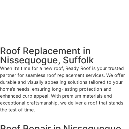
Roof Replacement in
Nissequogue, Suffolk
When it’s time for a new roof, Ready Roof is your trusted
partner for seamless roof replacement services. We offer
durable and visually appealing solutions tailored to your
home’s needs, ensuring long-lasting protection and
enhanced curb appeal. With premium materials and
exceptional craftsmanship, we deliver a roof that stands
the test of time.
Roof Repair in Nissequogue,