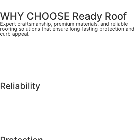
WHY CHOOSE Ready Roof
Expert craftsmanship, premium materials, and reliable
roofing solutions that ensure long-lasting protection and
curb appeal.
Reliability
Protection