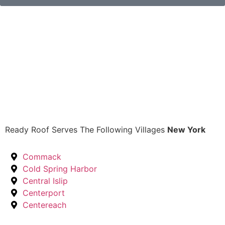
Ready Roof Serves The Following Villages
New York
Commack
Cold Spring Harbor
Central Islip
Centerport
Centereach