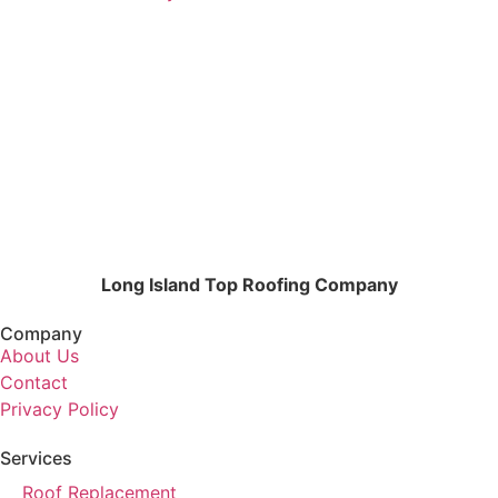
Long Island Top Roofing Company
Company
About Us
Contact
Privacy Policy
Services
Roof Replacement