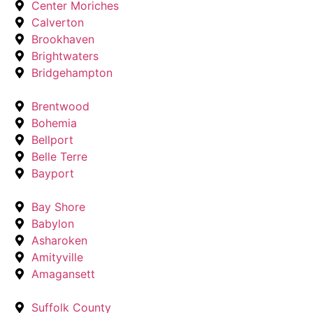
Center Moriches
Calverton
Brookhaven
Brightwaters
Bridgehampton
Brentwood
Bohemia
Bellport
Belle Terre
Bayport
Bay Shore
Babylon
Asharoken
Amityville
Amagansett
Suffolk County