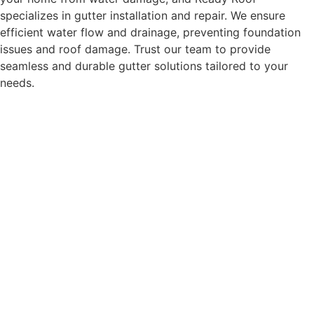
specializes in gutter installation and repair. We ensure
efficient water flow and drainage, preventing foundation
issues and roof damage. Trust our team to provide
seamless and durable gutter solutions tailored to your
needs.