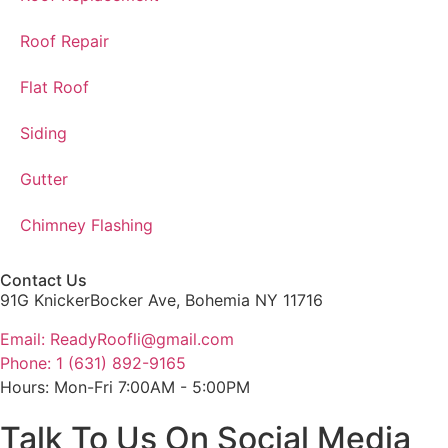
Roof Repair
Flat Roof
Siding
Gutter
Chimney Flashing
Contact Us
91G KnickerBocker Ave, Bohemia NY 11716
Email: ReadyRoofli@gmail.com​
Phone: 1 (631) 892-9165
Hours: Mon-Fri 7:00AM - 5:00PM
Talk To Us On Social Media