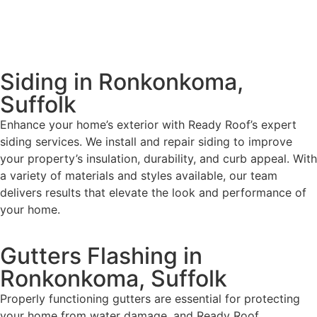
Siding in Ronkonkoma,
Suffolk
Enhance your home’s exterior with Ready Roof’s expert
siding services. We install and repair siding to improve
your property’s insulation, durability, and curb appeal. With
a variety of materials and styles available, our team
delivers results that elevate the look and performance of
your home.
Gutters Flashing in
Ronkonkoma, Suffolk
Properly functioning gutters are essential for protecting
your home from water damage, and Ready Roof