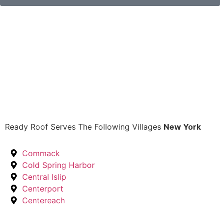
Ready Roof Serves The Following Villages
New York
Commack
Cold Spring Harbor
Central Islip
Centerport
Centereach