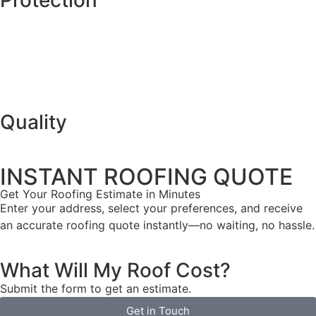
Quality
INSTANT ROOFING QUOTE
Get Your Roofing Estimate in Minutes
Enter your address, select your preferences, and receive
an accurate roofing quote instantly—no waiting, no hassle.
What Will My Roof Cost?
Submit the form to get an estimate.
Get in Touch