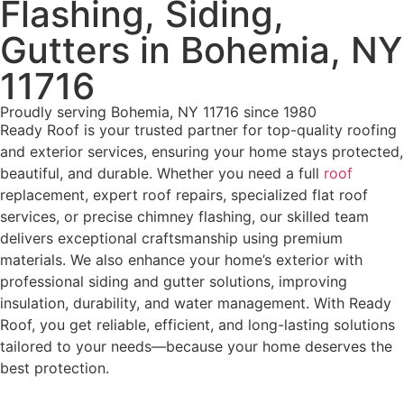
Flashing, Siding,
Gutters in Bohemia, NY
11716
Proudly serving Bohemia, NY 11716 since 1980
Ready Roof is your trusted partner for top-quality roofing
and exterior services, ensuring your home stays protected,
beautiful, and durable. Whether you need a full
roof
replacement, expert roof repairs, specialized flat roof
services, or precise chimney flashing, our skilled team
delivers exceptional craftsmanship using premium
materials. We also enhance your home’s exterior with
professional siding and gutter solutions, improving
insulation, durability, and water management. With Ready
Roof, you get reliable, efficient, and long-lasting solutions
tailored to your needs—because your home deserves the
best protection.