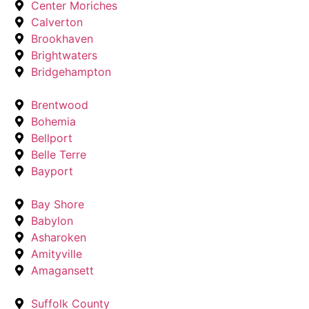
Center Moriches
Calverton
Brookhaven
Brightwaters
Bridgehampton
Brentwood
Bohemia
Bellport
Belle Terre
Bayport
Bay Shore
Babylon
Asharoken
Amityville
Amagansett
Suffolk County