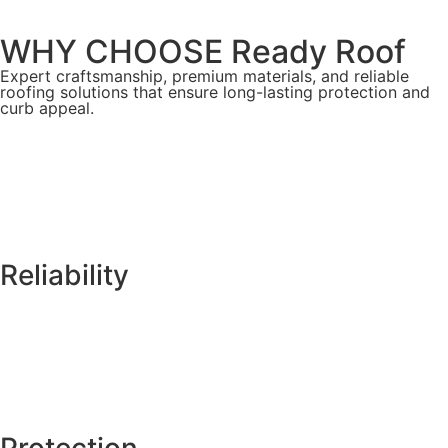
WHY CHOOSE Ready Roof
Expert craftsmanship, premium materials, and reliable
roofing solutions that ensure long-lasting protection and
curb appeal.
Reliability
Protection