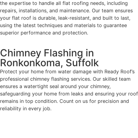
the expertise to handle all flat roofing needs, including
repairs, installations, and maintenance. Our team ensures
your flat roof is durable, leak-resistant, and built to last,
using the latest techniques and materials to guarantee
superior performance and protection.
Chimney Flashing in
Ronkonkoma, Suffolk
Protect your home from water damage with Ready Roof’s
professional chimney flashing services. Our skilled team
ensures a watertight seal around your chimney,
safeguarding your home from leaks and ensuring your roof
remains in top condition. Count on us for precision and
reliability in every job.