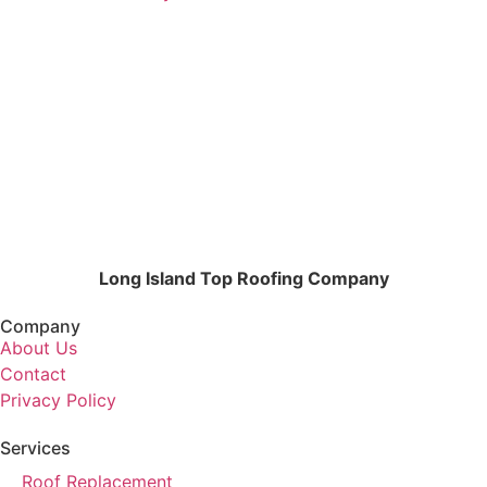
Long Island Top Roofing Company
Company
About Us
Contact
Privacy Policy
Services
Roof Replacement