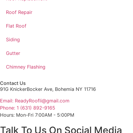
Roof Repair
Flat Roof
Siding
Gutter
Chimney Flashing
Contact Us
91G KnickerBocker Ave, Bohemia NY 11716
Email: ReadyRoofli@gmail.com​
Phone: 1 (631) 892-9165
Hours: Mon-Fri 7:00AM - 5:00PM
Talk To Us On Social Media