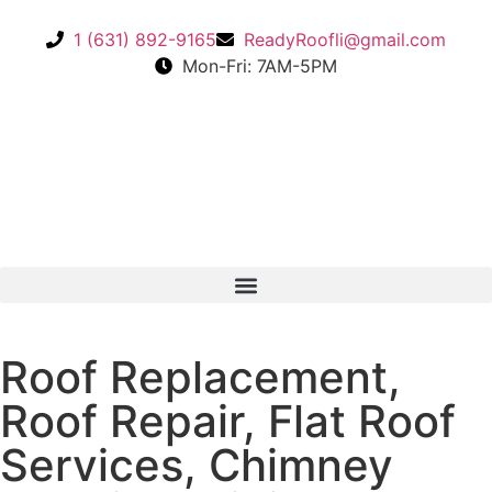
1 (631) 892-9165
ReadyRoofli@gmail.com​
Mon-Fri: 7AM-5PM
Roof Replacement,
Roof Repair, Flat Roof
Services, Chimney