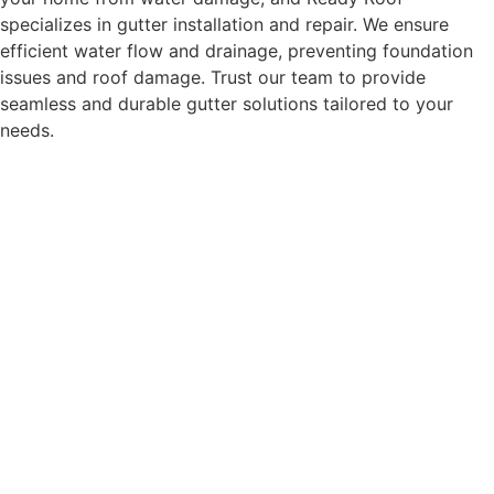
specializes in gutter installation and repair. We ensure
efficient water flow and drainage, preventing foundation
issues and roof damage. Trust our team to provide
seamless and durable gutter solutions tailored to your
needs.