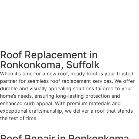
Roof Replacement in
Ronkonkoma, Suffolk
When it’s time for a new roof, Ready Roof is your trusted
partner for seamless roof replacement services. We offer
durable and visually appealing solutions tailored to your
home’s needs, ensuring long-lasting protection and
enhanced curb appeal. With premium materials and
exceptional craftsmanship, we deliver a roof that stands
the test of time.
Roof Repair in Ronkonkoma,