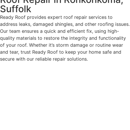
Suffolk
Ready Roof provides expert roof repair services to
address leaks, damaged shingles, and other roofing issues.
Our team ensures a quick and efficient fix, using high-
quality materials to restore the integrity and functionality
of your roof. Whether it’s storm damage or routine wear
and tear, trust Ready Roof to keep your home safe and
secure with our reliable repair solutions.