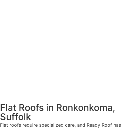
Flat Roofs in Ronkonkoma,
Suffolk
Flat roofs require specialized care, and Ready Roof has