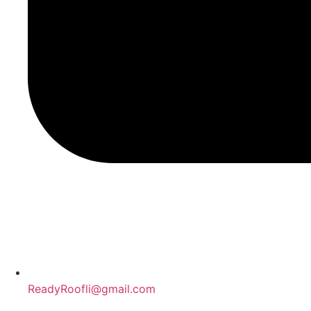
ReadyRoofli@gmail.com​