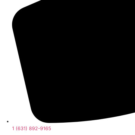
1 (631) 892-9165