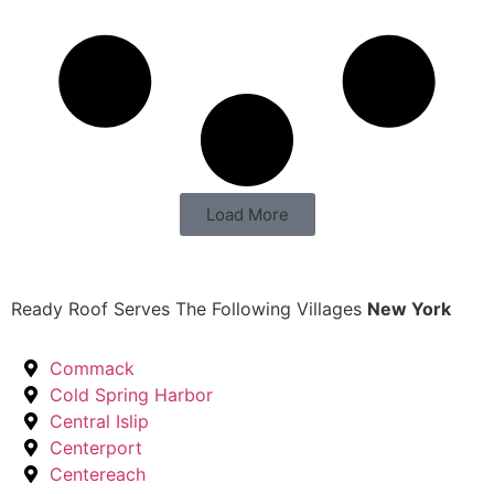
Load More
Ready Roof Serves The Following Villages
New York
Commack
Cold Spring Harbor
Central Islip
Centerport
Centereach