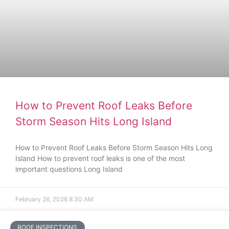
How to Prevent Roof Leaks Before
Storm Season Hits Long Island
How to Prevent Roof Leaks Before Storm Season Hits Long
Island How to prevent roof leaks is one of the most
important questions Long Island
February 26, 2026
8:30 AM
ROOF INSPECTIONS