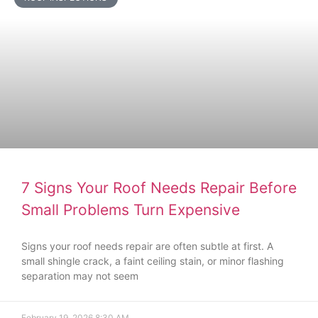
7 Signs Your Roof Needs Repair Before
Small Problems Turn Expensive
Signs your roof needs repair are often subtle at first. A
small shingle crack, a faint ceiling stain, or minor flashing
separation may not seem
February 19, 2026
8:30 AM