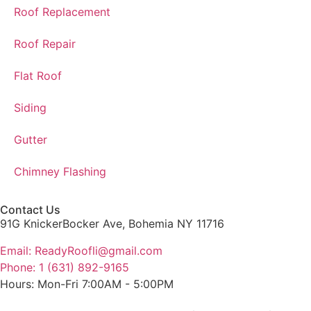
Roof Replacement
Roof Repair
Flat Roof
Siding
Gutter
Chimney Flashing
Contact Us
91G KnickerBocker Ave, Bohemia NY 11716
Email: ReadyRoofli@gmail.com​
Phone: 1 (631) 892-9165
Hours: Mon-Fri 7:00AM - 5:00PM