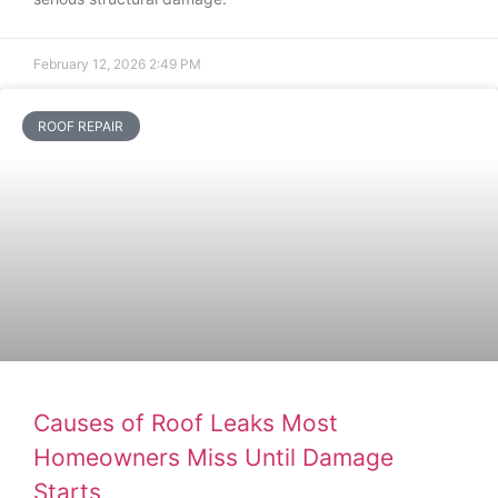
February 12, 2026
2:49 PM
ROOF REPAIR
Causes of Roof Leaks Most
Homeowners Miss Until Damage
Starts