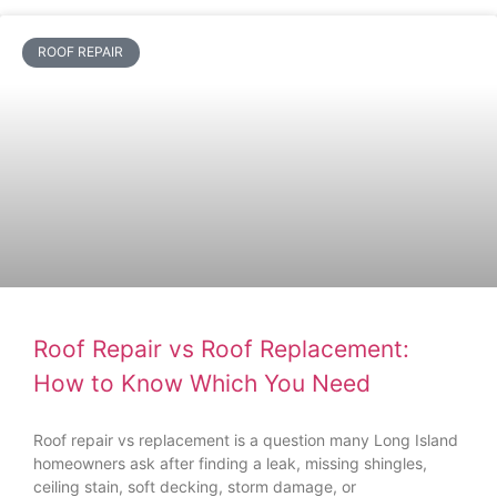
ROOF REPAIR
Roof Repair vs Roof Replacement:
How to Know Which You Need
Roof repair vs replacement is a question many Long Island
homeowners ask after finding a leak, missing shingles,
ceiling stain, soft decking, storm damage, or