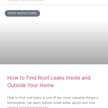
ROOF INSPECTIONS
How to Find Roof Leaks Inside and
Outside Your Home
How to find roof leaks is one of the most valuable things a
homeowner can learn before small water spots turn into
serious structural damage.