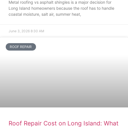
Metal roofing vs asphalt shingles is a major decision for
Long Island homeowners because the roof has to handle
coastal moisture, salt air, summer heat,
June 3, 2026
8:30 AM
ROOF REPAIR
Roof Repair Cost on Long Island: What