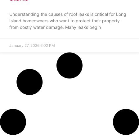
Understanding the causes of roof leaks is critical for Long
Island homeowners who want to protect their property
from costly water damage. Many leaks begin
January 27, 2026
6:02 PM