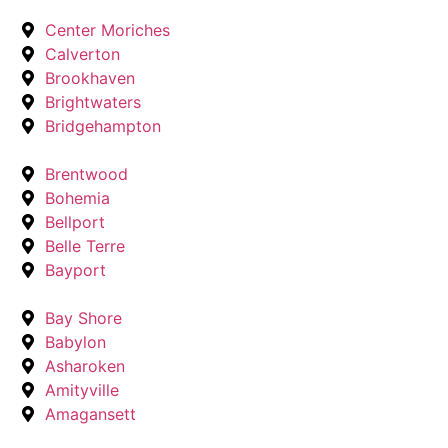
Center Moriches
Calverton
Brookhaven
Brightwaters
Bridgehampton
Brentwood
Bohemia
Bellport
Belle Terre
Bayport
Bay Shore
Babylon
Asharoken
Amityville
Amagansett