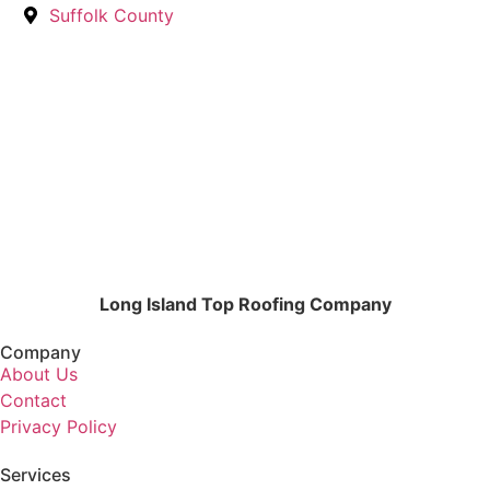
Suffolk County
Long Island Top Roofing Company
Company
About Us
Contact
Privacy Policy
Services