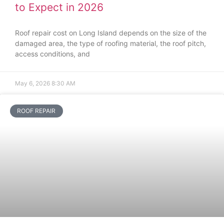
to Expect in 2026
Roof repair cost on Long Island depends on the size of the
damaged area, the type of roofing material, the roof pitch,
access conditions, and
May 6, 2026
8:30 AM
ROOF REPAIR