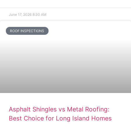
June 17, 2026
8:30 AM
ROOF INSPECTIONS
Asphalt Shingles vs Metal Roofing:
Best Choice for Long Island Homes