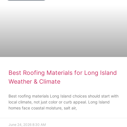
Best Roofing Materials for Long Island
Weather & Climate
Best roofing materials Long Island choices should start with
local climate, not just color or curb appeal. Long Island
homes face coastal moisture, salt air,
June 24, 2026
8:30 AM