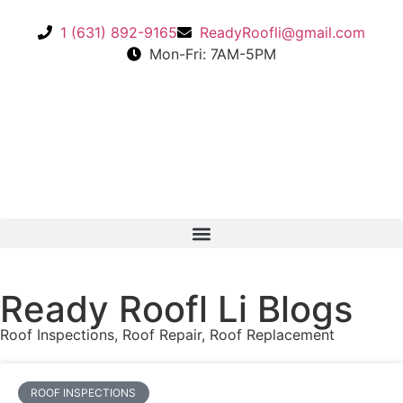
1 (631) 892-9165
ReadyRoofli@gmail.com​
Mon-Fri: 7AM-5PM
Ready Roofl Li Blogs
Roof Inspections
,
Roof Repair
,
Roof Replacement
ROOF INSPECTIONS