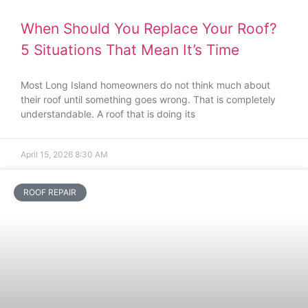
When Should You Replace Your Roof?
5 Situations That Mean It’s Time
Most Long Island homeowners do not think much about
their roof until something goes wrong. That is completely
understandable. A roof that is doing its
April 15, 2026
8:30 AM
ROOF REPAIR