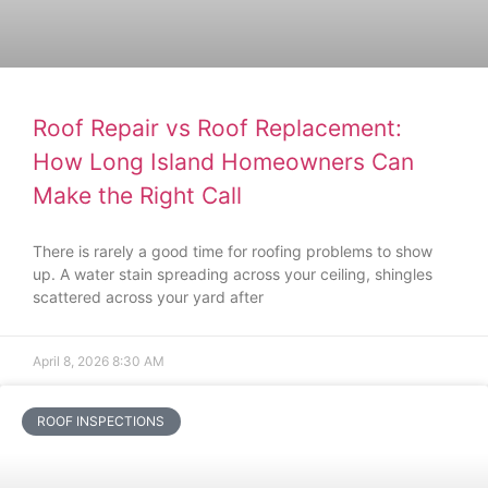
Roof Repair vs Roof Replacement:
How Long Island Homeowners Can
Make the Right Call
There is rarely a good time for roofing problems to show
up. A water stain spreading across your ceiling, shingles
scattered across your yard after
April 8, 2026
8:30 AM
ROOF INSPECTIONS